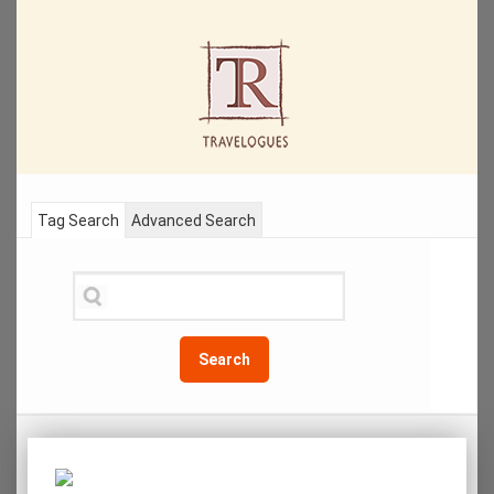
Tag Search
Advanced Search
Search