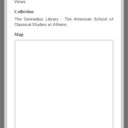
Views
Collection
The Gennadius Library - The American School of
Classical Studies at Athens
Map