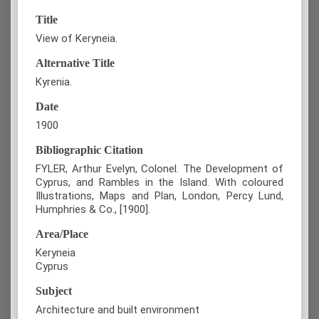
Title
View of Keryneia.
Alternative Title
Kyrenia.
Date
1900
Bibliographic Citation
FYLER, Arthur Evelyn, Colonel. The Development of
Cyprus, and Rambles in the Island. With coloured
Illustrations, Maps and Plan, London, Percy Lund,
Humphries & Co., [1900].
Area/Place
Keryneia
Cyprus
Subject
Architecture and built environment