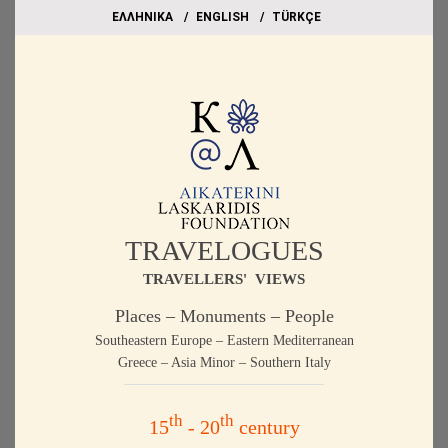
EΛΛΗΝΙΚΑ
ΕΝGLISH
TÜRKÇE
TRAVELOGUES
TRAVELLERS' VIEWS
Places – Monuments – People
Southeastern Europe – Eastern Mediterranean
Greece – Asia Minor – Southern Italy
th
th
15
- 20
century