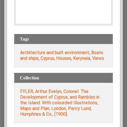
Tags
Architecture and built environment
,
Boats
and ships
,
Cyprus
,
Houses
,
Keryneia
,
Views
Collection
FYLER, Arthur Evelyn, Colonel. The
Development of Cyprus, and Rambles in
the Island. With colourded Illustrations,
Maps and Plan, London, Percy Lund,
Humphries & Co., [1900].