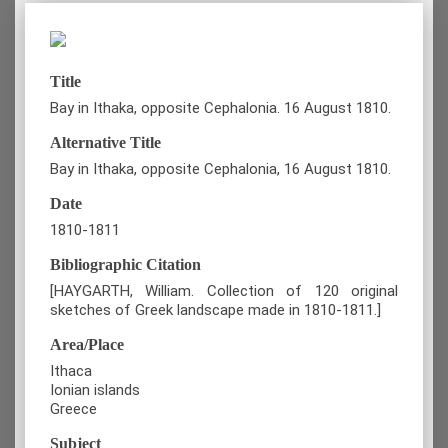
Title
Bay in Ithaka, opposite Cephalonia. 16 August 1810.
Alternative Title
Bay in Ithaka, opposite Cephalonia, 16 August 1810.
Date
1810-1811
Bibliographic Citation
[HAYGARTH, William. Collection of 120 original
sketches of Greek landscape made in 1810-1811.]
Area/Place
Ithaca
Ionian islands
Greece
Subject