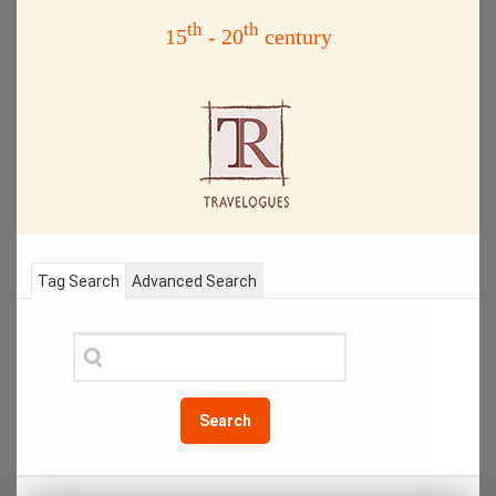
th
th
15
- 20
century
Tag Search
Advanced Search
Search