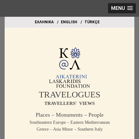
MENU
EΛΛΗΝΙΚΑ
ΕΝGLISH
TÜRKÇE
TRAVELOGUES
TRAVELLERS' VIEWS
Places – Monuments – People
Southeastern Europe – Eastern Mediterranean
Greece – Asia Minor – Southern Italy