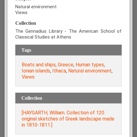
Natural environment
Views
Collection
The Gennadius Library - The American School of
Classical Studies at Athens
Tags
Boats and ships
,
Greece
,
Human types
,
Ionian islands
,
Ithaca
,
Natural environment
,
Views
Collection
[HAYGARTH, William. Collection of 120
original sketches of Greek landscape made
in 1810-1811.]