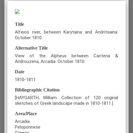
Title
Alfeios river, between Karytaina and Andritsaina.
October 1810.
Alternative Title
View of the Alpheus between Caritena &
Androuzena, Arcadia. October 1810.
Date
1810-1811
Bibliographic Citation
[HAYGARTH, William. Collection of 120 original
sketches of Greek landscape made in 1810-1811.]
Area/Place
Arcadia
Peloponnese
Greece