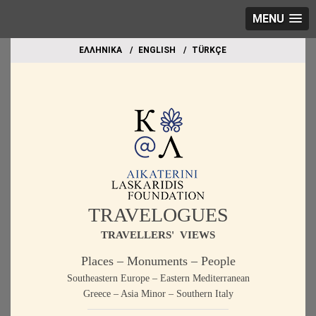
MENU
EΛΛΗΝΙΚΑ
ΕΝGLISH
TÜRKÇE
TRAVELOGUES
TRAVELLERS' VIEWS
Places – Monuments – People
Southeastern Europe – Eastern Mediterranean
Greece – Asia Minor – Southern Italy