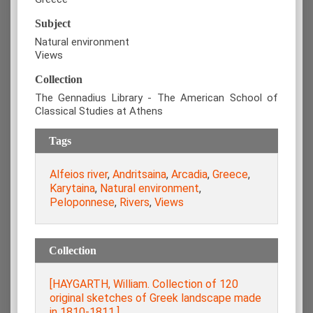
Subject
Natural environment
Views
Collection
The Gennadius Library - The American School of
Classical Studies at Athens
Tags
Alfeios river
,
Andritsaina
,
Arcadia
,
Greece
,
Karytaina
,
Natural environment
,
Peloponnese
,
Rivers
,
Views
Collection
[HAYGARTH, William. Collection of 120
original sketches of Greek landscape made
in 1810-1811.]