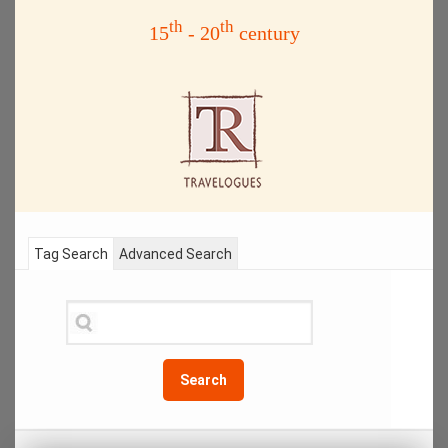
th
th
15
- 20
century
Tag Search
Advanced Search
Search