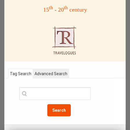
th
th
15
- 20
century
Tag Search
Advanced Search
Search