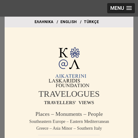
MENU
EΛΛΗΝΙΚΑ
ΕΝGLISH
TÜRKÇE
TRAVELOGUES
TRAVELLERS' VIEWS
Places – Monuments – People
Southeastern Europe – Eastern Mediterranean
Greece – Asia Minor – Southern Italy