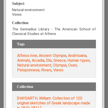
Subject
Natural environment
Views
Collection
The Gennadius Library - The American School of
Classical Studies at Athens
Tags
Alfeios river
,
Ancient Olympia
,
Andritsaina
,
Animals
,
Arcadia
,
Elis
,
Greece
,
Human types
,
Natural environment
,
Olympia
,
Oxen
,
Peloponnese
,
Rivers
,
Views
Collection
[HAYGARTH, William. Collection of 120
original sketches of Greek landscape made
in 1810-1811.]