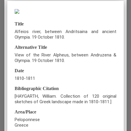
Title
Alfeios river, between Andritsaina and ancient
Olympia. 19 October 1810.
Alternative Title
View of the River Alpheus, between Andruzena &
Olympia. 19 October 1810.
Date
1810-1811
Bibliographic Citation
[HAYGARTH, William. Collection of 120 original
sketches of Greek landscape made in 1810-1811.]
Area/Place
Peloponnese
Greece