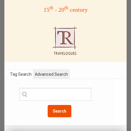
th
th
15
- 20
century
Tag Search
Advanced Search
Search