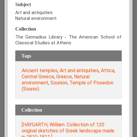
Subject
Art and antiquities
Natural environment
Collection
The Gennadius Library - The American School of
Classical Studies at Athens
Tags
Ancient temples
,
Art and antiquities
,
Attica
,
Central Greece
,
Greece
,
Natural
environment
,
Sounion
,
Temple of Poseidon
(Sounio)
Collection
[HAYGARTH, William. Collection of 120
original sketches of Greek landscape made
in 1810-1811.]