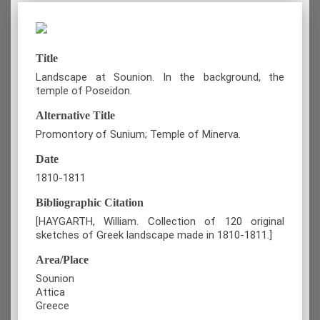
Title
Landscape at Sounion. In the background, the
temple of Poseidon.
Alternative Title
Promontory of Sunium; Temple of Minerva.
Date
1810-1811
Bibliographic Citation
[HAYGARTH, William. Collection of 120 original
sketches of Greek landscape made in 1810-1811.]
Area/Place
Sounion
Attica
Greece