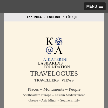
MENU
EΛΛΗΝΙΚΑ
ΕΝGLISH
TÜRKÇE
TRAVELOGUES
TRAVELLERS' VIEWS
Places – Monuments – People
Southeastern Europe – Eastern Mediterranean
Greece – Asia Minor – Southern Italy