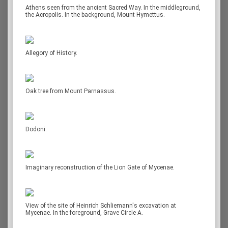
Athens seen from the ancient Sacred Way. In the middleground,
the Acropolis. In the background, Mount Hymettus.
Allegory of History.
Oak tree from Mount Parnassus.
Dodoni.
Imaginary reconstruction of the Lion Gate of Mycenae.
View of the site of Heinrich Schliemann's excavation at
Mycenae. In the foreground, Grave Circle A.