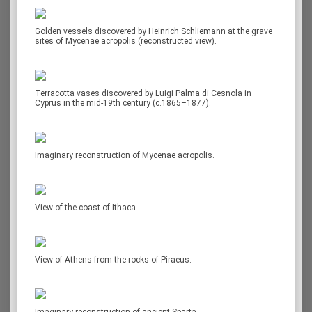
Golden vessels discovered by Heinrich Schliemann at the grave
sites of Mycenae acropolis (reconstructed view).
Terracotta vases discovered by Luigi Palma di Cesnola in
Cyprus in the mid-19th century (c.1865–1877).
Imaginary reconstruction of Mycenae acropolis.
View of the coast of Ithaca.
View of Athens from the rocks of Piraeus.