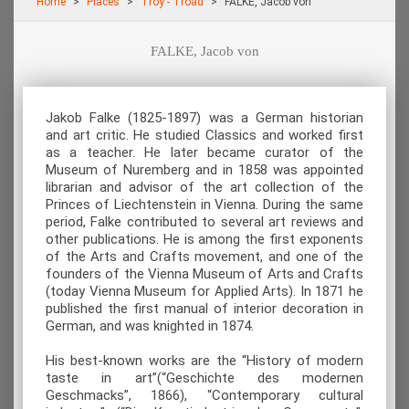
Home
Places
Troy - Troad
FALKE, Jacob von
FALKE, Jacob von
Jakob Falke (1825-1897) was a German historian
and art critic. He studied Classics and worked first
as a teacher. He later became curator of the
Museum of Nuremberg and in 1858 was appointed
librarian and advisor of the art collection of the
Princes of Liechtenstein in Vienna. During the same
period, Falke contributed to several art reviews and
other publications. He is among the first exponents
of the Arts and Crafts movement, and one of the
founders of the Vienna Museum of Arts and Crafts
(today Vienna Museum for Applied Arts). In 1871 he
published the first manual of interior decoration in
German, and was knighted in 1874.
His best-known works are the “History of modern
taste in art”(“Geschichte des modernen
Geschmacks”, 1866), “Contemporary cultural