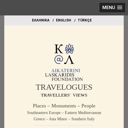
MENU
EΛΛΗΝΙΚΑ
ΕΝGLISH
TÜRKÇE
TRAVELOGUES
TRAVELLERS' VIEWS
Places – Monuments – People
Southeastern Europe – Eastern Mediterranean
Greece – Asia Minor – Southern Italy