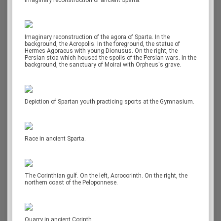
Imaginary reconstruction of ancient Sparta.
Imaginary reconstruction of the agora of Sparta. In the
background, the Acropolis. In the foreground, the statue of
Hermes Agoraeus with young Dionusus. On the right, the
Persian stoa which housed the spoils of the Persian wars. In the
background, the sanctuary of Moirai with Orpheus's grave.
Depiction of Spartan youth practicing sports at the Gymnasium.
Race in ancient Sparta.
The Corinthian gulf. On the left, Acrocorinth. On the right, the
northern coast of the Peloponnese.
Quarry in ancient Corinth.