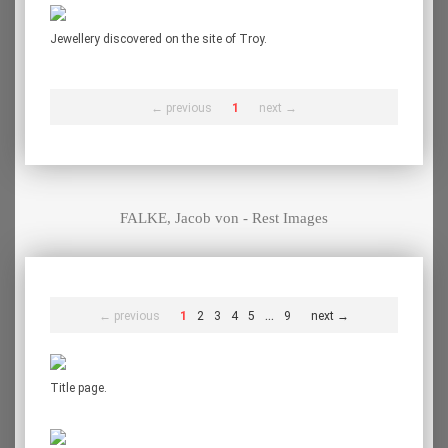
Jewellery discovered on the site of Troy.
← previous
1
next →
FALKE, Jacob von - Rest Images
...
← previous
1
2
3
4
5
9
next →
Title page.