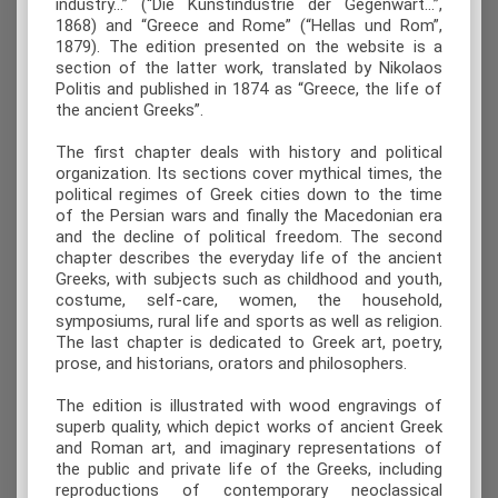
industry...” (“Die Kunstindustrie der Gegenwart...”,
1868) and “Greece and Rome” (“Hellas und Rom”,
1879). The edition presented on the website is a
section of the latter work, translated by Nikolaos
Politis and published in 1874 as “Greece, the life of
the ancient Greeks”.
The first chapter deals with history and political
organization. Its sections cover mythical times, the
political regimes of Greek cities down to the time
of the Persian wars and finally the Macedonian era
and the decline of political freedom. The second
chapter describes the everyday life of the ancient
Greeks, with subjects such as childhood and youth,
costume, self-care, women, the household,
symposiums, rural life and sports as well as religion.
The last chapter is dedicated to Greek art, poetry,
prose, and historians, orators and philosophers.
The edition is illustrated with wood engravings of
superb quality, which depict works of ancient Greek
and Roman art, and imaginary representations of
the public and private life of the Greeks, including
reproductions of contemporary neoclassical