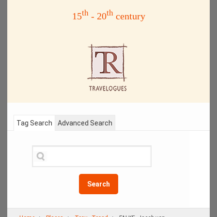
th
th
15
- 20
century
Tag Search
Advanced Search
Search