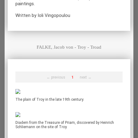
paintings.
Written by Ioli Vingopoulou
FALKE, Jacob von - Troy - Troad
← previous
1
next →
The plain of Troy in the late 19th century.
Diadem from the Treasure of Priam, discovered by Heinrich
Schliemann on the site of Troy.